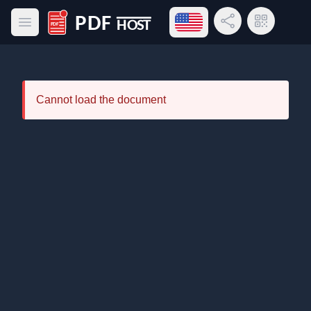
Open language menu
Share Link
QR Code
Open main menu
PDF Host
Cannot load the document