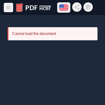
Open language menu
Share Link
QR Code
Open main menu
PDF Host
Cannot load the document