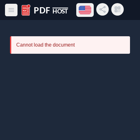
Open language menu
Share Link
QR Code
Open main menu
PDF Host
Cannot load the document