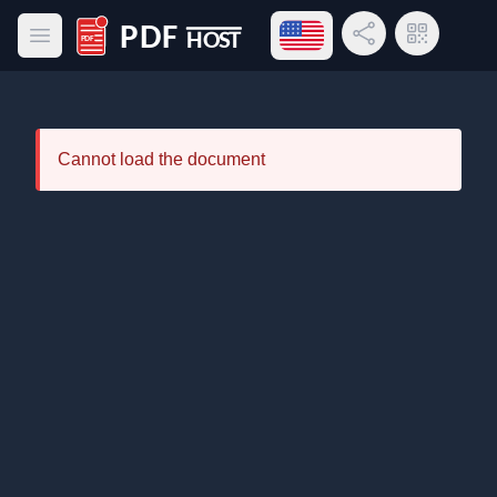
Open language menu
Share Link
QR Code
Open main menu
PDF Host
Cannot load the document