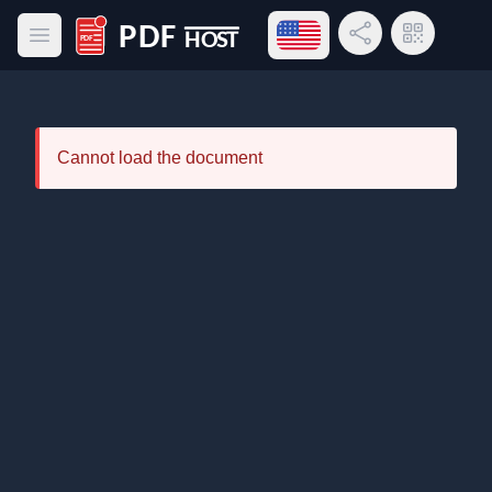
Open language menu
Share Link
QR Code
Open main menu
PDF Host
Cannot load the document