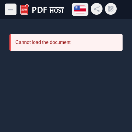
Open language menu
Share Link
QR Code
Open main menu
PDF Host
Cannot load the document