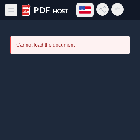
Open language menu
Share Link
QR Code
Open main menu
PDF Host
Cannot load the document