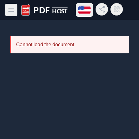
Open language menu
Share Link
QR Code
Open main menu
PDF Host
Cannot load the document