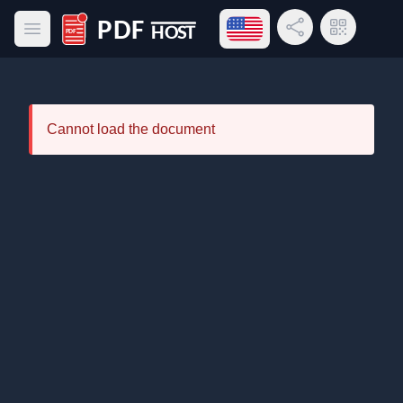
Open language menu
Share Link
QR Code
Open main menu
PDF Host
Cannot load the document