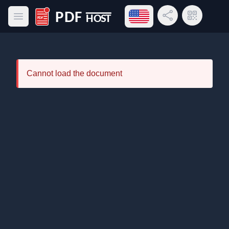
Open language menu
Share Link
QR Code
Open main menu
PDF Host
Cannot load the document