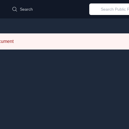
d
Search
ocument