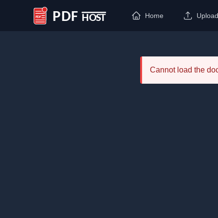
Home
Uploa
PDF Host
Cannot load the d