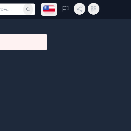
Open language menu
Report
Share Link
QR Code
Submit search