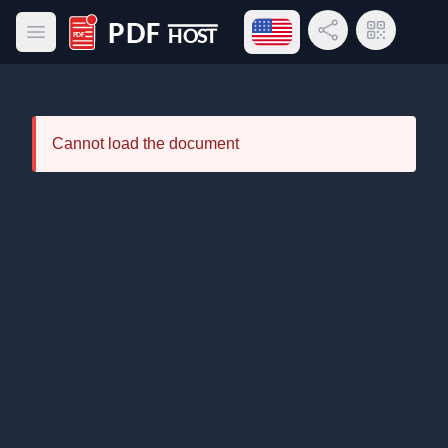
Open language menu
Share Link
QR Code
Open main menu
PDF Host
Cannot load the document