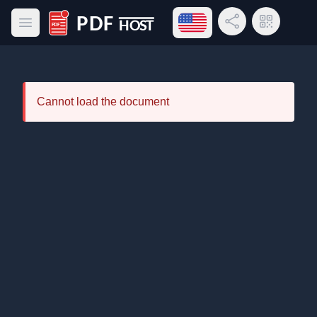
Open language menu
Share Link
QR Code
Open main menu
PDF Host
Cannot load the document