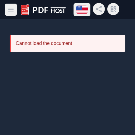
Open language menu
Share Link
QR Code
Open main menu
PDF Host
Cannot load the document