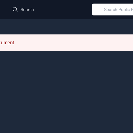
d
Search
ocument