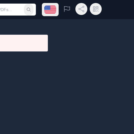
Open language menu
Report
Share Link
QR Code
Submit search