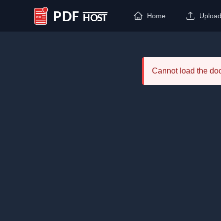
Home
Uploa
PDF Host
Cannot load the d