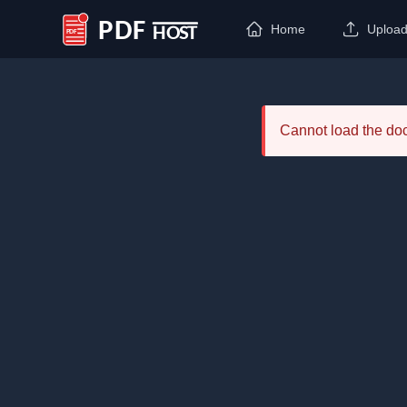
Home
Uploa
PDF Host
Cannot load the d