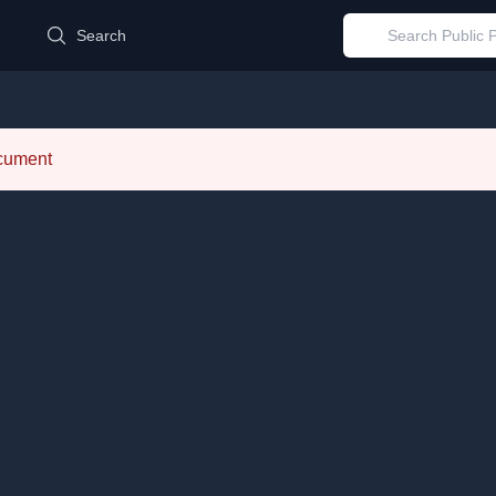
d
Search
ocument