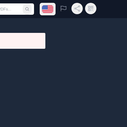
Open language menu
Report
Share Link
QR Code
Submit search