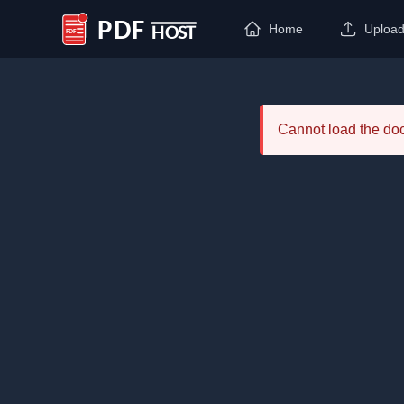
Home
Uploa
PDF Host
Cannot load the d