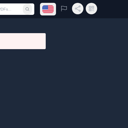
Open language menu
Report
Share Link
QR Code
Submit search