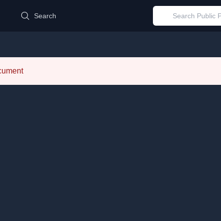
d
Search
ocument