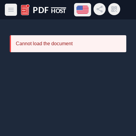
Open language menu
Share Link
QR Code
Open main menu
PDF Host
Cannot load the document