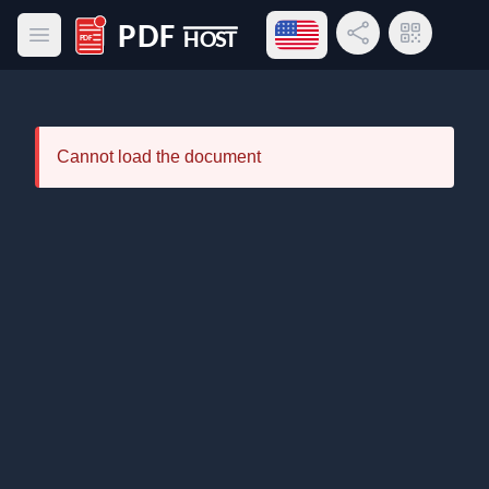
Open language menu
Share Link
QR Code
Open main menu
PDF Host
Cannot load the document