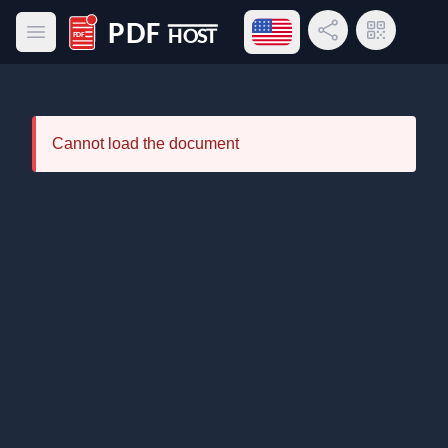
Open language menu
Share Link
QR Code
Open main menu
PDF Host
Cannot load the document