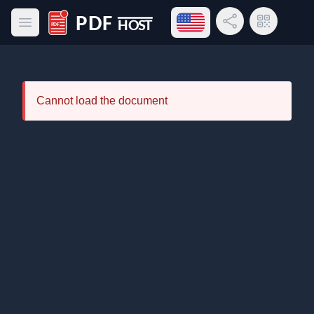
Open language menu
Share Link
QR Code
Open main menu
PDF Host
Cannot load the document