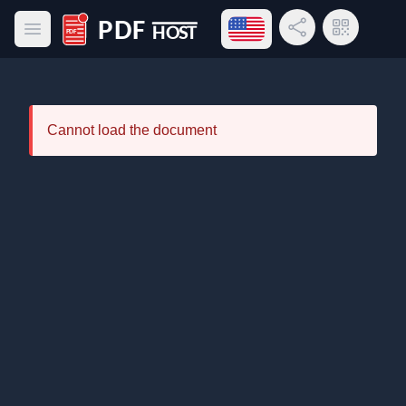
Open language menu
Share Link
QR Code
Open main menu
PDF Host
Cannot load the document