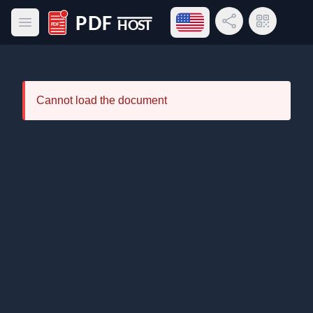
Open language menu
Share Link
QR Code
Open main menu
PDF Host
Cannot load the document