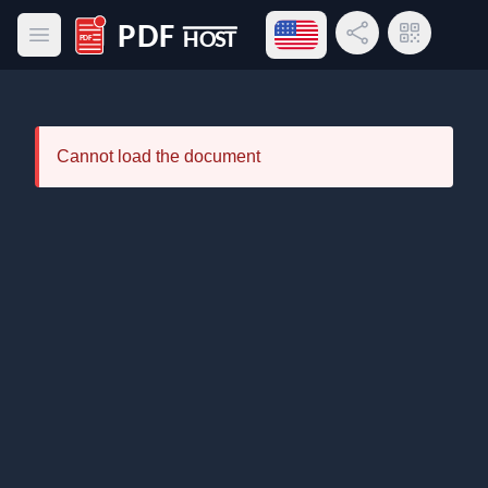
Open language menu
Share Link
QR Code
Open main menu
PDF Host
Cannot load the document