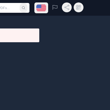
Open language menu
Report
Share Link
QR Code
Submit search