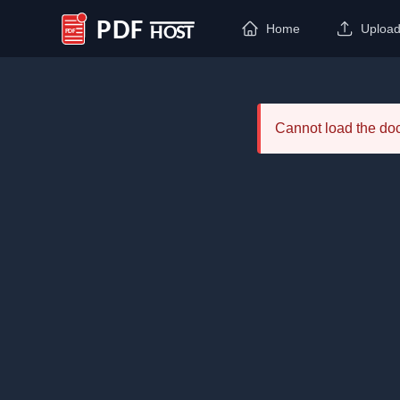
Home
Uploa
PDF Host
Cannot load the d