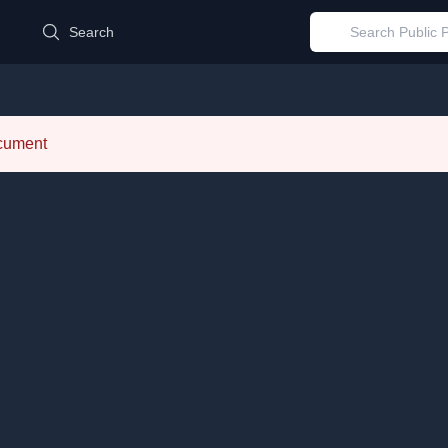
d
Search
ocument