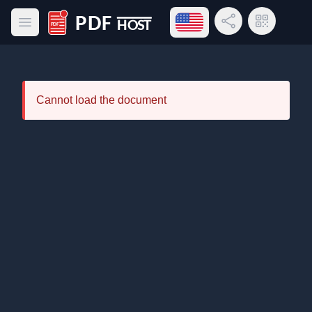
Open language menu
Share Link
QR Code
Open main menu
PDF Host
Cannot load the document