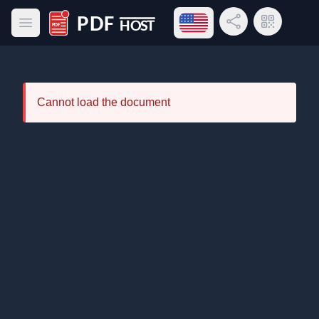
Open language menu
Share Link
QR Code
Open main menu
PDF Host
Cannot load the document