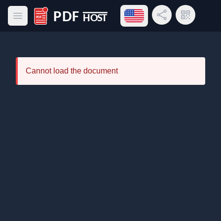
Open language menu
Share Link
QR Code
Open main menu
PDF Host
Cannot load the document