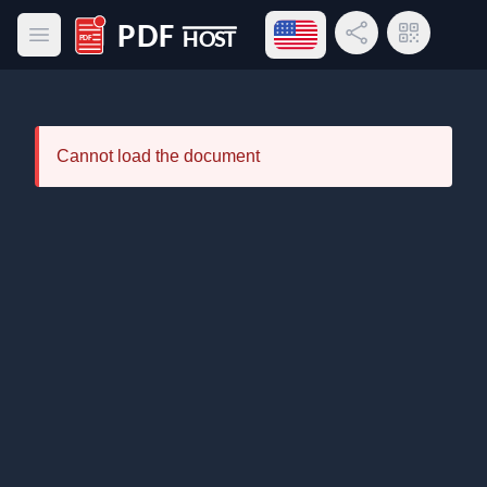
Open language menu
Share Link
QR Code
Open main menu
PDF Host
Cannot load the document