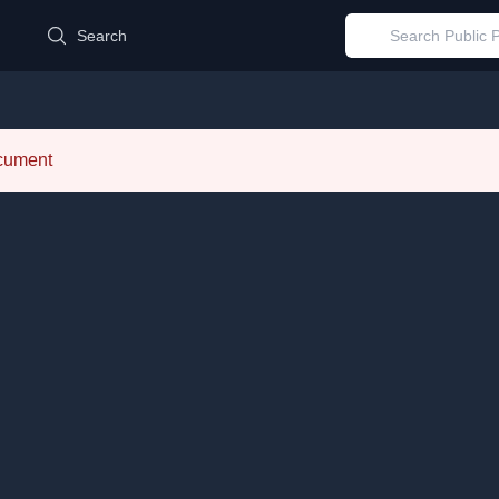
d
Search
ocument