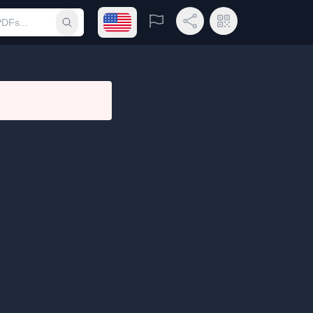
Open language menu
Report
Share Link
QR Code
Submit search