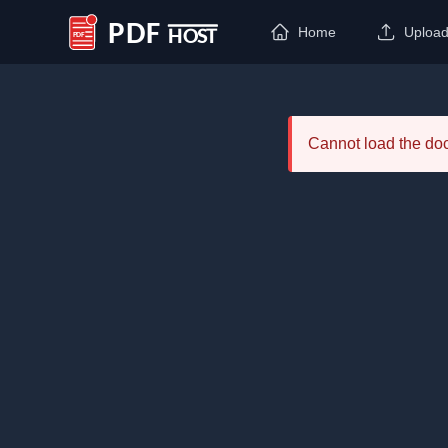
Home
Uploa
PDF Host
Cannot load the d