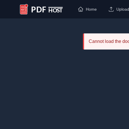
Home
Uploa
PDF Host
Cannot load the d