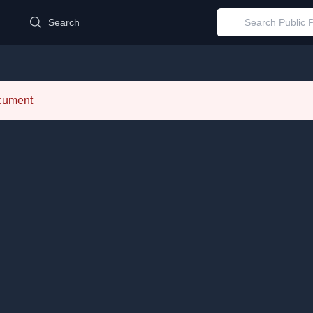
d
Search
ocument