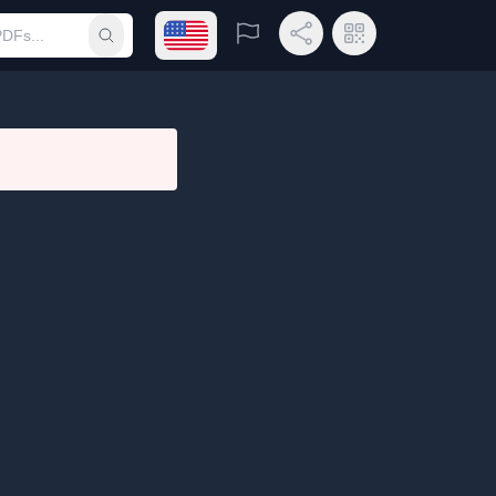
Open language menu
Report
Share Link
QR Code
Submit search