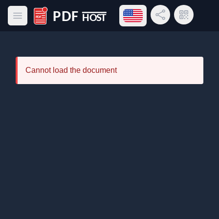
Open language menu
Share Link
QR Code
Open main menu
PDF Host
Cannot load the document