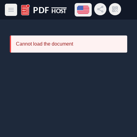
Open language menu
Share Link
QR Code
Open main menu
PDF Host
Cannot load the document