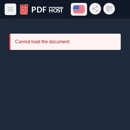
Open language menu
Share Link
QR Code
Open main menu
PDF Host
Cannot load the document