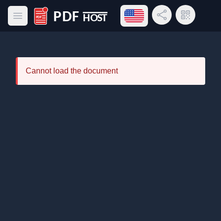
Open language menu
Share Link
QR Code
Open main menu
PDF Host
Cannot load the document