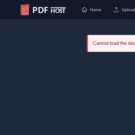
Home
Uploa
PDF Host
Cannot load the d