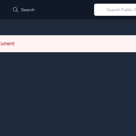
d
Search
ocument