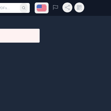
Open language menu
Report
Share Link
QR Code
Submit search