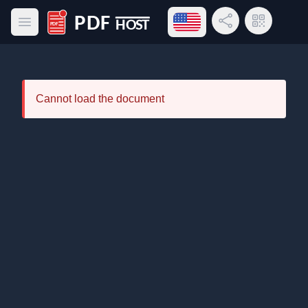
Open language menu
Share Link
QR Code
Open main menu
PDF Host
Cannot load the document