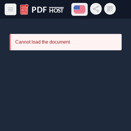
Open language menu
Share Link
QR Code
Open main menu
PDF Host
Cannot load the document