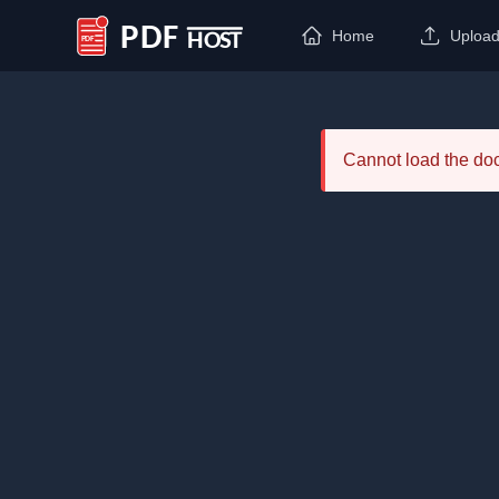
Home
Uploa
PDF Host
Cannot load the d