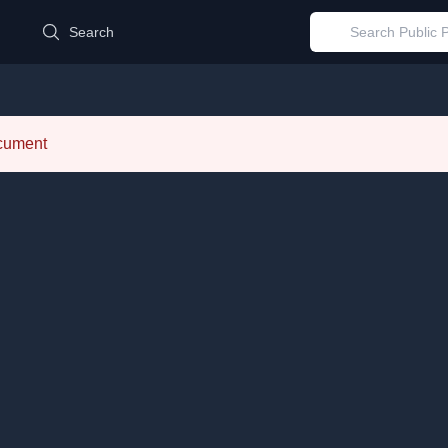
d
Search
ocument