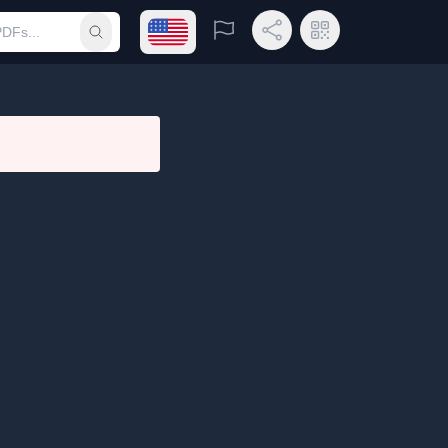
Open language menu
Report
Share Link
QR Code
Submit search