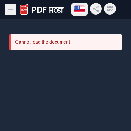
Open language menu
Share Link
QR Code
Open main menu
PDF Host
Cannot load the document