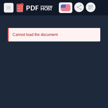
Open language menu
Share Link
QR Code
Open main menu
PDF Host
Cannot load the document