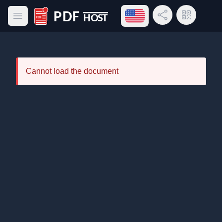
Open language menu
Share Link
QR Code
Open main menu
PDF Host
Cannot load the document