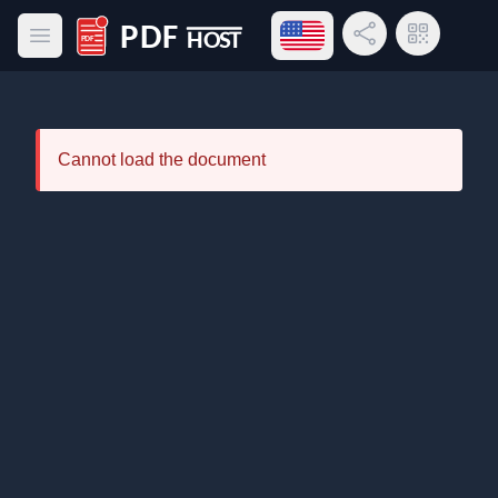
Open language menu
Share Link
QR Code
Open main menu
PDF Host
Cannot load the document