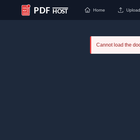
Home
Uploa
PDF Host
Cannot load the d