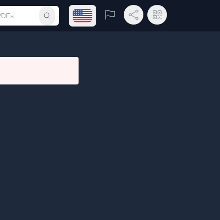
Open language menu
Report
Share Link
QR Code
Submit search