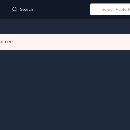
d
Search
ocument