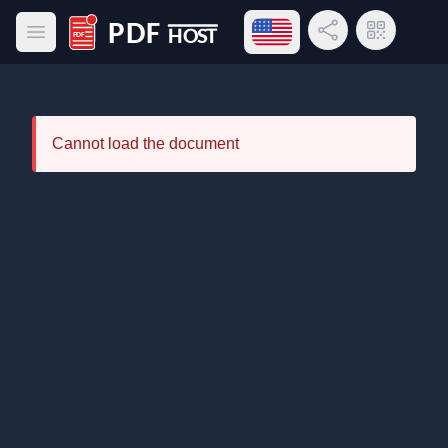
Open language menu
Share Link
QR Code
Open main menu
PDF Host
Cannot load the document