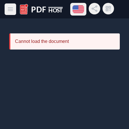
Open language menu
Share Link
QR Code
Open main menu
PDF Host
Cannot load the document