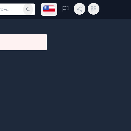
Open language menu
Report
Share Link
QR Code
Submit search