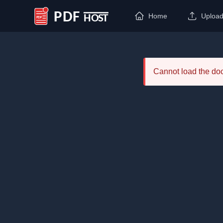
Home
Uploa
PDF Host
Cannot load the d