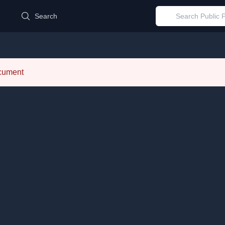
d
Search
ocument