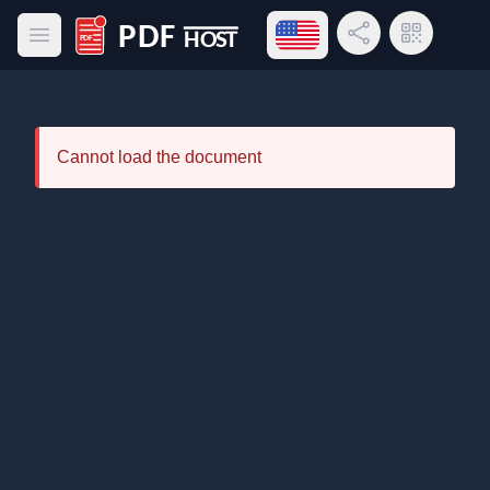
Open language menu
Share Link
QR Code
Open main menu
PDF Host
Cannot load the document