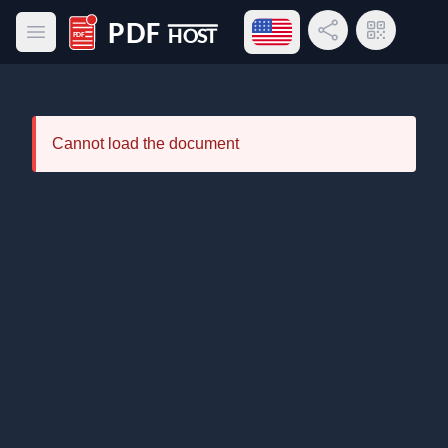
Open language menu
Share Link
QR Code
Open main menu
PDF Host
Cannot load the document