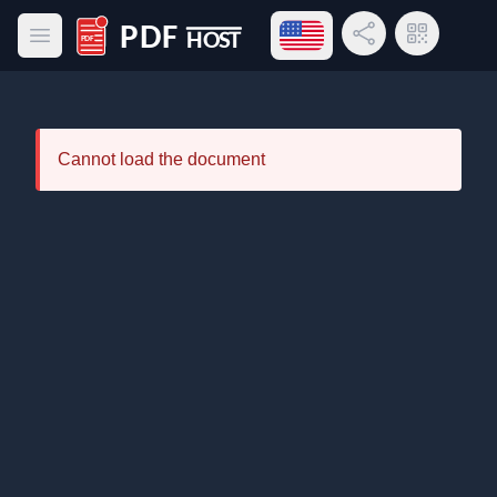
Open language menu
Share Link
QR Code
Open main menu
PDF Host
Cannot load the document